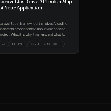
Laravel Just Gave AI Tools a Map
of Your Application
Laravel Boost is a new tool that gives AI coding
assistants proper context about your specific
project. What it is, why it matters, and what it
means if you're paying for someone to build or
AI
LARAVEL
DEVELOPMENT TOOLS
maintain your app.