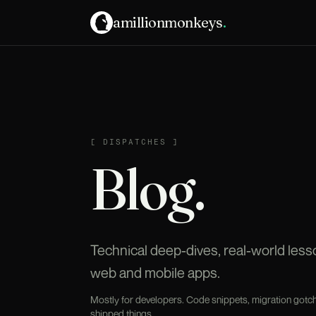
amillionmonkeys
.
DISPATCHES
[
DISPATCHES
]
Blog.
Technical deep-dives, real-world les
web and mobile apps.
Mostly for developers. Code snippets, migration gotch
shipped things.