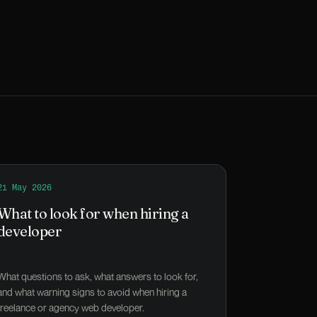
ity-and-health campaign launch
Read
21 May 2026
What to look for when hiring a developer
What to look for when hiring a
developer
What questions to ask, what answers to look for,
and what warning signs to avoid when hiring a
freelance or agency web developer.