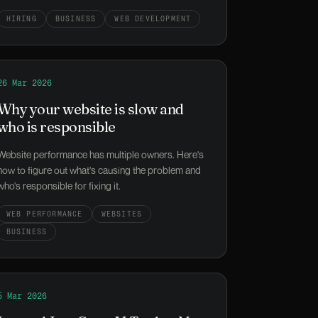
HIRING
BUSINESS
WEB DEVELOPMENT
oper Disappears?
Read
26 Mar 2026
Why your website is slow and who is responsible
Why your website is slow and
who is responsible
Website performance has multiple owners. Here's
how to figure out what's causing the problem and
who's responsible for fixing it.
WEB PERFORMANCE
WEBSITES
BUSINESS
Up
Read
5 Mar 2026
Laravel Just Gave AI Tools a Map of Your Application