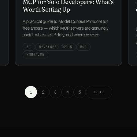
MCP for Solo Developers: What's
Worth Setting Up
A practical guide to Model Context Protocol for
freelancers — which MCP servers are genuinely
useful, what's still fiddly, and where to start.
AI
DEVELOPER TOOLS
MCP
WORKFLOW
1
2
3
4
5
NEXT