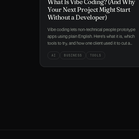
What Is Vibe Coding? (And Why
Your Next Project Might Start
Without a Developer)
Vibe coding lets non-technical people prototype
apps using plain English. Here's what it is, which
tools to try, and how one client used it to cut a
£25k build down to under £9k.
AI
BUSINESS
TOOLS