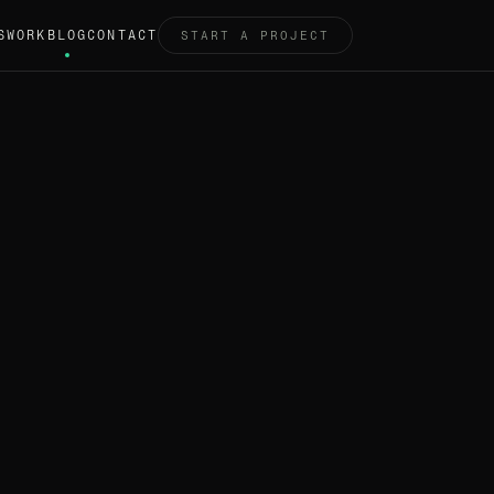
S
WORK
BLOG
CONTACT
START A PROJECT