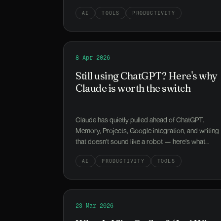
AI
TOOLS
PRODUCTIVITY
Read
8 Apr 2026
Still using ChatGPT? Here's why Claud
Still using ChatGPT? Here's why
Claude is worth the switch
Claude has quietly pulled ahead of ChatGPT.
Memory, Projects, Google integration, and writing
that doesn't sound like a robot — here's what
you're missing.
AI
PRODUCTIVITY
TOOLS
Read
23 Mar 2026
What Is Vibe Coding? (And Why Your N