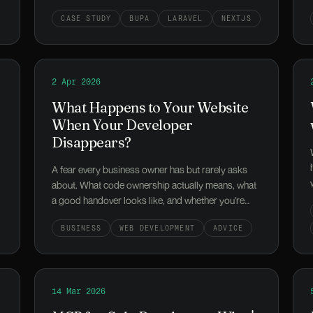
the eight-language platform behind it, and the
CASE STUDY
BUPA
LARAVEL
NEXTJS
800M-reach launch weekend.
e is worth the switch
Read
2 Apr 2026
What Happens to Your Website When Your Devel
What Happens to Your Website
When Your Developer
Disappears?
A fear every business owner has but rarely asks
about. What code ownership actually means, what
a good handover looks like, and whether you're
locked in or set up well.
BUSINESS
WEB DEVELOPMENT
ADVICE
ext Project Might Start Without a Developer)
Read
14 Mar 2026
MCP for Solo Developers: What's Worth Setting 