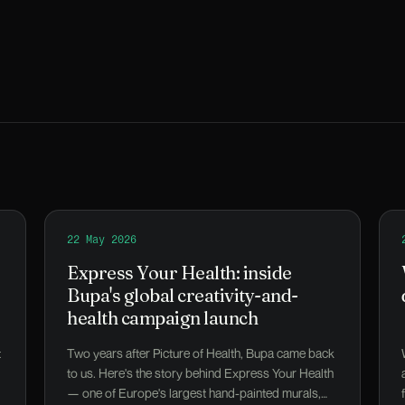
 a problem.
Read
22 May 2026
Express Your Health: inside Bupa's global creativ
Express Your Health: inside
Bupa's global creativity-and-
health campaign launch
t
Two years after Picture of Health, Bupa came back
to us. Here's the story behind Express Your Health
— one of Europe's largest hand-painted murals,