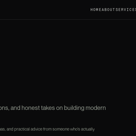
HOME
ABOUT
SERVICE
sons, and honest takes on building modern
as, and practical advice from someone who's actually