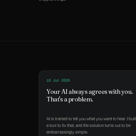
Read
10 Jun 2026
Your AI always agrees with you. That's
Your AI always agrees with you.
That's a problem.
AI is trained to tell you what you want to hear. I buil
a tool to fix that, and the solution turns out to be
embarrassingly simple.