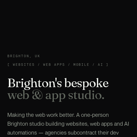
BRIGHTON, UK
WEBSITES / WEB APPS / MOBILE / AI
[
WEBSITES / WEB APPS / MOBILE / AI
]
Brighton's bespoke
web & app studio.
Making the web work better. A one-person
Brighton studio building websites, web apps and AI
automations — agencies subcontract their dev