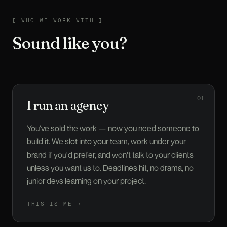
WHO WE WORK WITH
[
WHO WE WORK WITH
]
Sound like you?
01
I run an agency
You've sold the work — now you need someone to
build it. We slot into your team, work under your
brand if you'd prefer, and won't talk to your clients
unless you want us to. Deadlines hit, no drama, no
junior devs learning on your project.
THIS IS ME →