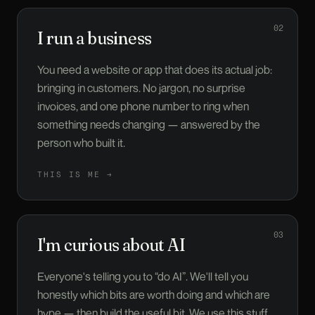
02
I run a business
You need a website or app that does its actual job:
bringing in customers. No jargon, no surprise
invoices, and one phone number to ring when
something needs changing — answered by the
person who built it.
THIS IS ME →
03
I'm curious about AI
Everyone's telling you to “do AI”. We'll tell you
honestly which bits are worth doing and which are
hype — then build the useful bit. We use this stuff