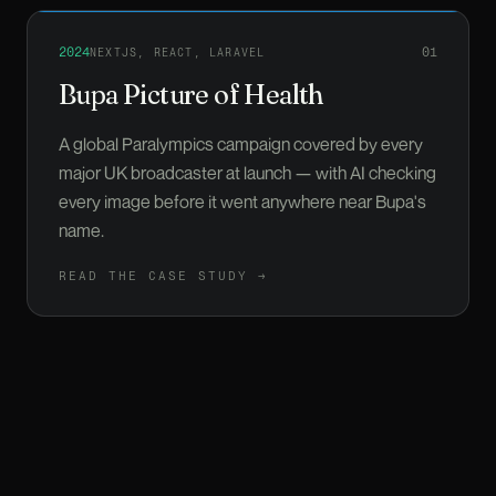
Read more about
Bupa Picture of Health
2024
01
NEXTJS, REACT, LARAVEL
Bupa Picture of Health
A global Paralympics campaign covered by every
major UK broadcaster at launch — with AI checking
every image before it went anywhere near Bupa's
name.
READ THE CASE STUDY →
Read more about
Just About
2023
02
REACT
Just About
We built the platform and led the tech team; twelve