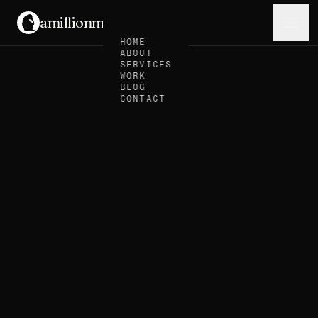
amillionmonkeys
.
Menu
HOME
ABOUT
SERVICES
WORK
BLOG
CONTACT