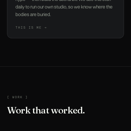
daily to run our own studio, so we know where the
bodies are buried.
THIS IS ME →
WORK
[
WORK
]
Work that worked.