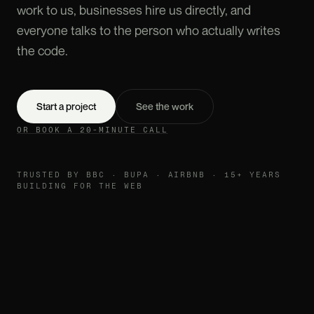
work to us, businesses hire us directly, and
everyone talks to the person who actually writes
the code.
Start a project
See the work
OR BOOK A 20-MINUTE CALL
TRUSTED BY BBC · BUPA · AIRBNB · 15+ YEARS
BUILDING FOR THE WEB