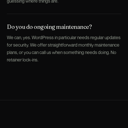
guessing where things are.
Do you do ongoing maintenance?
We can, yes. WordPress in particular needs regular updates
for security. We offer straightforward monthly maintenance
plans, or you can call us when something needs doing. No
retainer lock-ins.