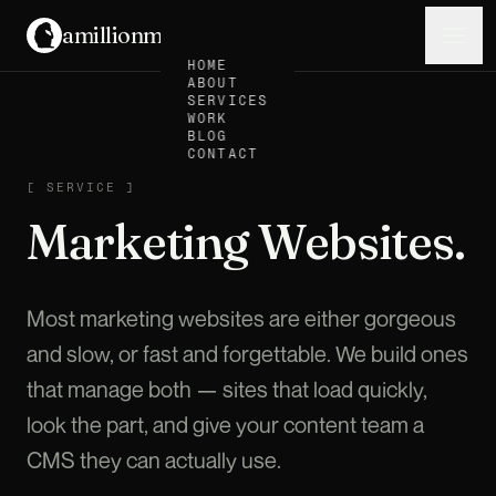
amillionmonkeys
.
Menu
HOME
ABOUT
SERVICES
WORK
BLOG
CONTACT
SERVICE
[
SERVICE
]
Marketing Websites.
Most marketing websites are either gorgeous
and slow, or fast and forgettable. We build ones
that manage both — sites that load quickly,
look the part, and give your content team a
CMS they can actually use.