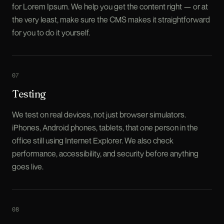
for Lorem Ipsum. We help you get the content right — or at
the very least, make sure the CMS makes it straightforward
for you to do it yourself.
0
7
Testing
We test on real devices, not just browser simulators.
iPhones, Android phones, tablets, that one person in the
office still using Internet Explorer. We also check
performance, accessibility, and security before anything
goes live.
0
8