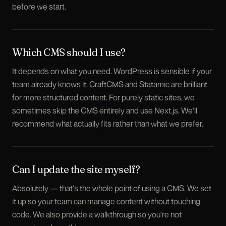
before we start.
Which CMS should I use?
It depends on what you need. WordPress is sensible if your
team already knows it. CraftCMS and Statamic are brilliant
for more structured content. For purely static sites, we
sometimes skip the CMS entirely and use Next.js. We'll
recommend what actually fits rather than what we prefer.
Can I update the site myself?
Absolutely — that's the whole point of using a CMS. We set
it up so your team can manage content without touching
code. We also provide a walkthrough so you're not