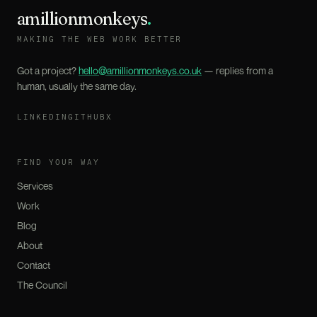
amillionmonkeys
.
MAKING THE WEB WORK BETTER
Got a project?
hello@amillionmonkeys.co.uk
— replies from a
human, usually the same day.
LINKEDIN
GITHUB
X
FIND YOUR WAY
Services
Work
Blog
About
Contact
The Council