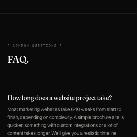
COMMON QUESTIONS
[
COMMON QUESTIONS
]
FAQ.
How long does a website project take?
Most marketing websites take 6-10 weeks from start to
finish, depending on complexity. A simple brochure site is
quicker; something with custom integrations or a lot of
content takes longer. We'll give you a realistic timeline