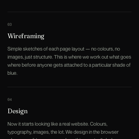
0
3
Wireframing
Simple sketches of each page layout — no colours, no
images, just structure. This is where we work out what goes
where before anyone gets attached to a particular shade of
blue.
0
4
Design
Now it starts looking like a real website. Colours,
typography, images, the lot. We design in the browser