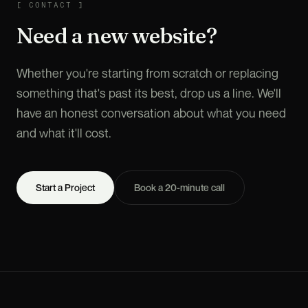
CONTACT
[
CONTACT
]
Need a new website?
Whether you're starting from scratch or replacing
something that's past its best, drop us a line. We'll
have an honest conversation about what you need
and what it'll cost.
Start a Project
Book a 20-minute call