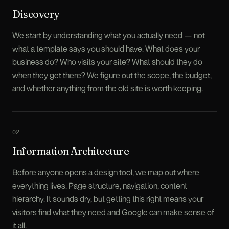
Discovery
We start by understanding what you actually need — not
what a template says you should have. What does your
business do? Who visits your site? What should they do
when they get there? We figure out the scope, the budget,
and whether anything from the old site is worth keeping.
0
2
Information Architecture
Before anyone opens a design tool, we map out where
everything lives. Page structure, navigation, content
hierarchy. It sounds dry, but getting this right means your
visitors find what they need and Google can make sense of
it all.