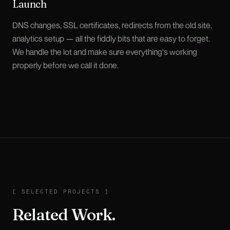
Launch
DNS changes, SSL certificates, redirects from the old site,
analytics setup — all the fiddly bits that are easy to forget.
We handle the lot and make sure everything's working
properly before we call it done.
SELECTED PROJECTS
[
SELECTED PROJECTS
]
Related Work.