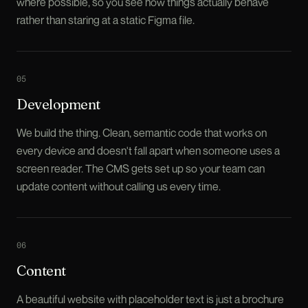
where possible, so you see how things actually behave
rather than staring at a static Figma file.
0
5
Development
We build the thing. Clean, semantic code that works on
every device and doesn't fall apart when someone uses a
screen reader. The CMS gets set up so your team can
update content without calling us every time.
0
6
Content
A beautiful website with placeholder text is just a brochure