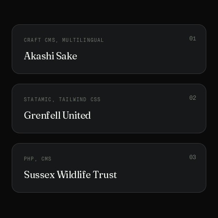
0
1
CRAFT CMS, MULTILINGUAL
Akashi Sake
0
2
STATAMIC, TAILWIND CSS
Grenfell United
0
3
PHP, CMS
Sussex Wildlife Trust