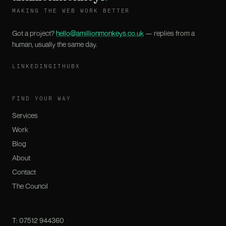
MAKING THE WEB WORK BETTER
Got a project?
hello@amillionmonkeys.co.uk
— replies from a
human, usually the same day.
LINKEDIN
GITHUB
X
FIND YOUR WAY
Services
Work
Blog
About
Contact
The Council
T:
07512 944360