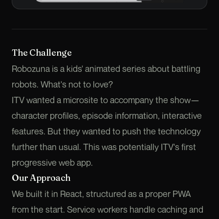
The Challenge
Robozuna is a kids' animated series about battling
robots. What's not to love?
ITV wanted a microsite to accompany the show—
character profiles, episode information, interactive
features. But they wanted to push the technology
further than usual. This was potentially ITV's first
progressive web app.
Our Approach
We built it in React, structured as a proper PWA
from the start. Service workers handle caching and