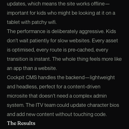
updates, which means the site works offline—
important for kids who might be looking at it on a
tablet with patchy wifi.
The performance is deliberately aggressive. Kids
don't wait patiently for slow websites. Every asset
is optimised, every route is pre-cached, every
transition is instant. The whole thing feels more like
an app than a website.
Cockpit CMS handles the backend—lightweight
and headless, perfect for a content-driven
microsite that doesn't need a complex admin
system. The ITV team could update character bios
and add new content without touching code.
The Results