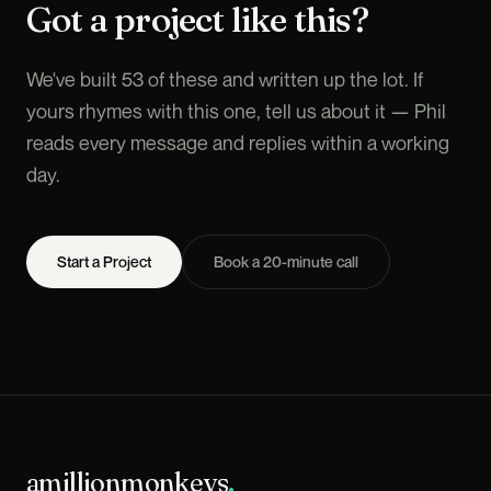
Got a project like this?
We've built 53 of these and written up the lot. If
yours rhymes with this one, tell us about it — Phil
reads every message and replies within a working
day.
Start a Project
Book a 20-minute call
amillionmonkeys
.