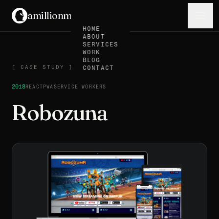
amillionmonkeys
.
Menu
HOME
ABOUT
SERVICES
WORK
BLOG
CASE STUDY
[
CASE STUDY
]
CONTACT
2018
REACT
PWA
SERVICE WORKERS
Robozuna