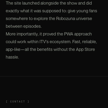
The site launched alongside the show and did
exactly what it was supposed to: give young fans
somewhere to explore the Robozuna universe
between episodes.
More importantly, it proved the PWA approach
could work within ITV's ecosystem. Fast, reliable,
app-like—all the benefits without the App Store
hassle.
CONTACT
[
CONTACT
]