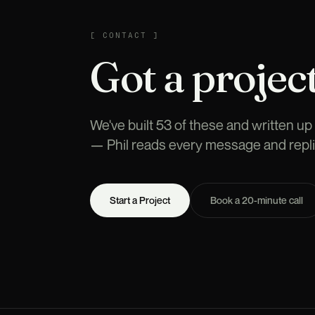
CONTACT
[
CONTACT
]
Got a project
We've built 53 of these and written up t
— Phil reads every message and repli
Start a Project
Book a 20-minute call