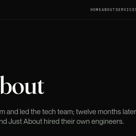
HOME
ABOUT
SERVICE
About
rm and led the tech team; twelve months later 
and Just About hired their own engineers.