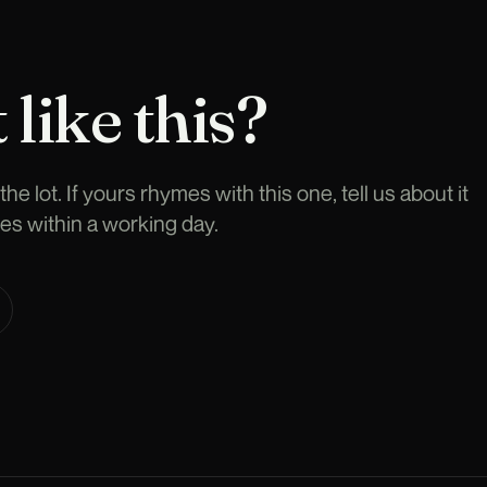
 like this?
he lot. If yours rhymes with this one, tell us about it
es within a working day.