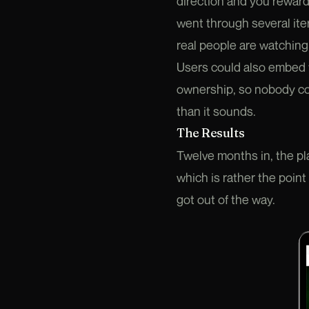
direction and you reward
went through several iter
real people are watching 
Users could also embed t
ownership, so nobody cou
than it sounds.
The Results
Twelve months in, the pl
which is rather the point
got out of the way.