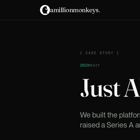
amillionmonkeys
.
CASE STUDY
[
CASE STUDY
]
2023
REACT
Just 
We built the platfo
raised a Series A 