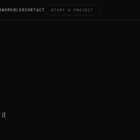
S
WORK
BLOG
CONTACT
START A PROJECT
it