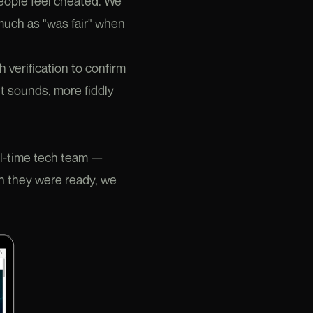
people feel cheated. We
s much as "was fair" when
verification to confirm
t sounds, more fiddly
ll-time tech team —
en they were ready, we