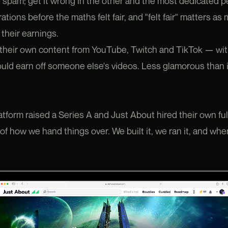
 spam; get it wrong in the other and the most dedicated 
ations before the maths felt fair, and "felt fair" matters a
their earnings.
heir own content from YouTube, Twitch and TikTok — with 
ld earn off someone else's videos. Less glamorous than i
atform raised a Series A and Just About hired their own fu
 of how we hand things over. We built it, we ran it, and wh