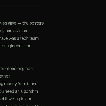
ties alive — the posters,
ing and a vision
have was a tech team.
the engineers, and
a frontend engineer
ether.
ing money from brand
u need an algorithm
Get it wrong in one