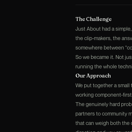
The Challenge
Just About had a simple,
the clip-makers, the answ
somewhere between "commu
So we became it. Not just
running the whole technic
Our Approach
We put together a small 
working component-first i
The genuinely hard prob
partners to community 
that can weigh both the q