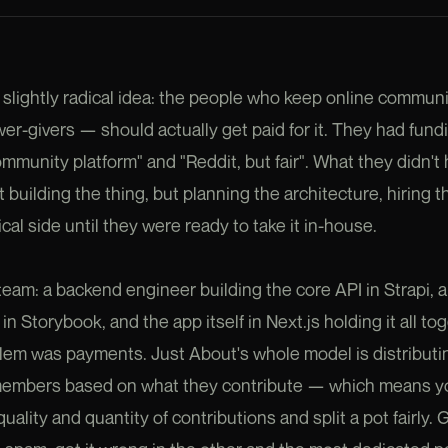
 slightly radical idea: the people who keep online communi
er-givers — should actually get paid for it. They had fund
nity platform" and "Reddit, but fair". What they didn't 
 building the thing, but planning the architecture, hiring 
al side until they were ready to take it in-house.
team: a backend engineer building the core API in Strapi, 
n Storybook, and the app itself in Next.js holding it all tog
lem was payments. Just About's whole model is distribut
members based on what they contribute — which means yo
uality and quantity of contributions and split a pot fairly. 