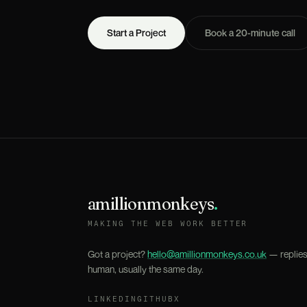
Start a Project
Book a 20-minute call
amillionmonkeys
.
MAKING THE WEB WORK BETTER
Got a project?
hello@amillionmonkeys.co.uk
— replies
human, usually the same day.
LINKEDIN
GITHUB
X