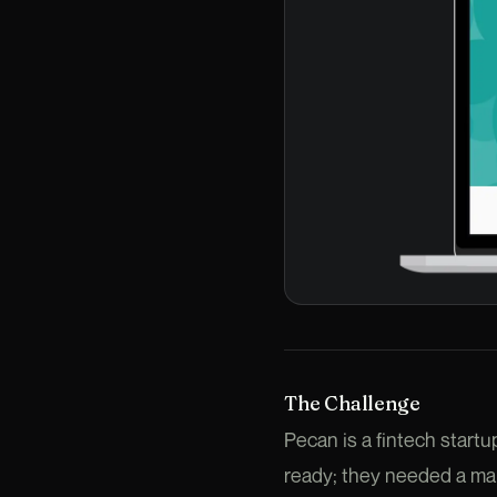
The Challenge
Pecan is a fintech star
ready; they needed a mar