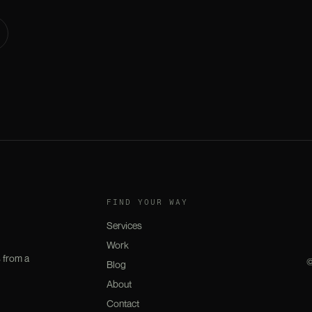
FIND YOUR WAY
Services
Work
 from a
Blog
About
Contact