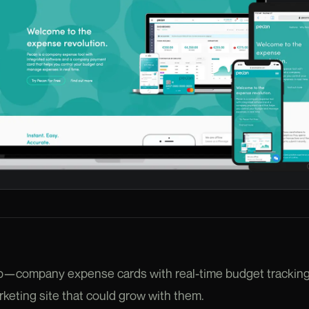
tup—company expense cards with real-time budget trackin
keting site that could grow with them.