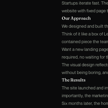
Startups iterate fast. T
website with fixed page
Our Approach
We designed and built th
Think of it like a box of
contained piece the tea
Want a new landing page
required, no waiting for t
The visual design reflect
without being boring, and
The Results
The site launched and im
importantly, the marketi
Six months later, the ho