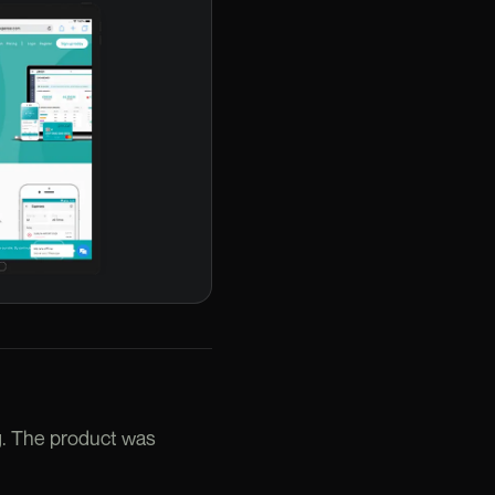
g. The product was