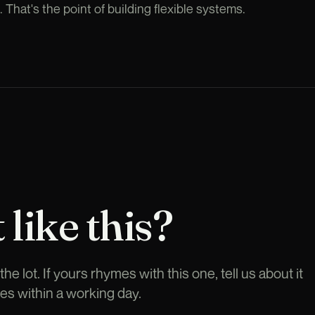
That's the point of building flexible systems.
 like this?
he lot. If yours rhymes with this one, tell us about it
es within a working day.