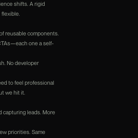
nce shifts. A rigid
flexible.
y of reusable components.
s, CTAs—each one a self-
sh. No developer
eed to feel professional
t we hit it.
d capturing leads. More
ew priorities. Same