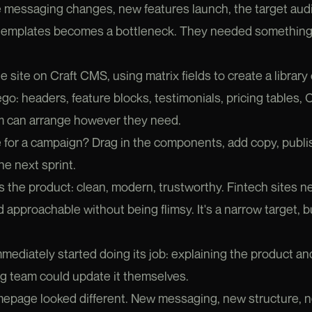
he messaging changes, new features launch, the target audie
 templates becomes a bottleneck. They needed something 
e site on Craft CMS, using matrix fields to create a librar
 Lego: headers, feature blocks, testimonials, pricing table
m can arrange however they need.
 for a campaign? Drag in the components, add copy, publi
he next sprint.
s the product: clean, modern, trustworthy. Fintech sites n
 approachable without being flimsy. It's a narrow target, bu
mediately started doing its job: explaining the product an
ng team could update it themselves.
mepage looked different. New messaging, new structure, n