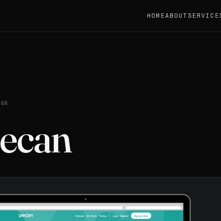
HOME
ABOUT
SERVICE
IGN
ecan