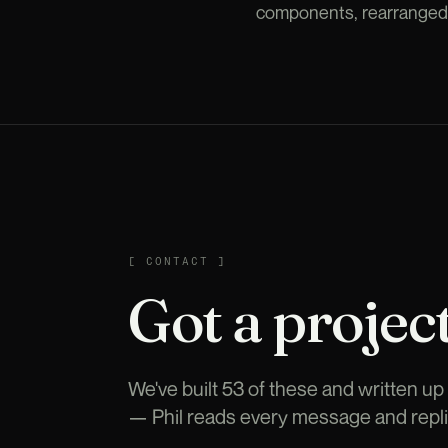
components, rearranged. 
CONTACT
[
CONTACT
]
Got a project
We've built 53 of these and written up t
— Phil reads every message and repli