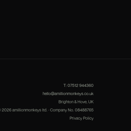
T:
07512 944360
hello@amillionmonkeys.co.uk
Brighton & Hove, UK
©
2026
amillionmonkeys ltd. · Company No.
08488765
Privacy Policy