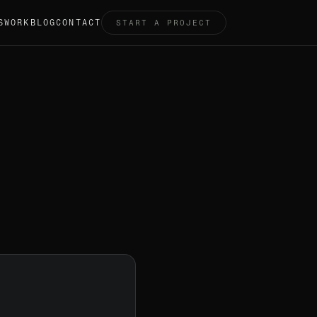
S
WORK
BLOG
CONTACT
START A PROJECT