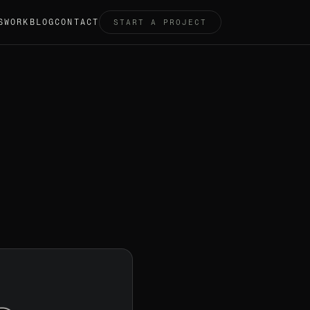
S
WORK
BLOG
CONTACT
START A PROJECT