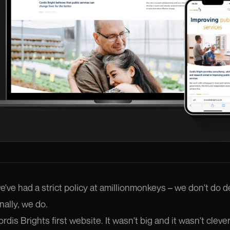
e've had a strict policy at amillionmonkeys – we don't do d
ally, we do.
is Brights first website. It wasn't big and it wasn't clever 