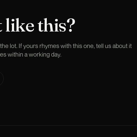
 like this?
he lot. If yours rhymes with this one, tell us about it
es within a working day.