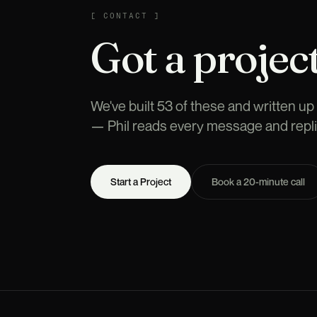
CONTACT
[
CONTACT
]
Got a project
We've built 53 of these and written up t
— Phil reads every message and repli
Start a Project
Book a 20-minute call