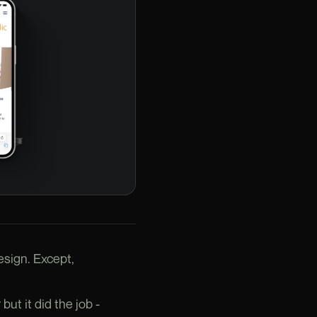
esign. Except,
but it did the job -