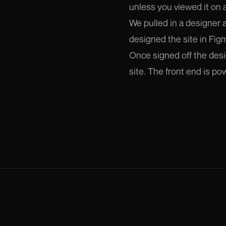
unless you viewed it on a
We pulled in a designer
designed the site in Fig
Once signed off the desi
site. The front end is p