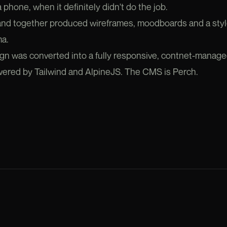
 phone, when it definitely didn't do the job.
 and together produced wireframes, moodboards and a sty
ma.
gn was converted into a fully responsive, contnet-manage
owered by Tailwind and AlpineJS. The CMS is Perch.