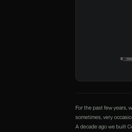
For the past few years, w
sometimes, very occasion
A decade ago we built Cord