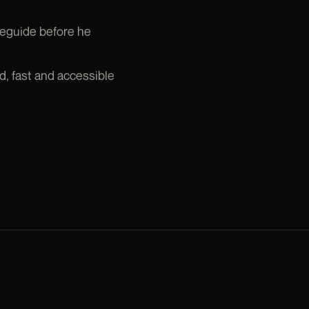
leguide before he
d, fast and accessible