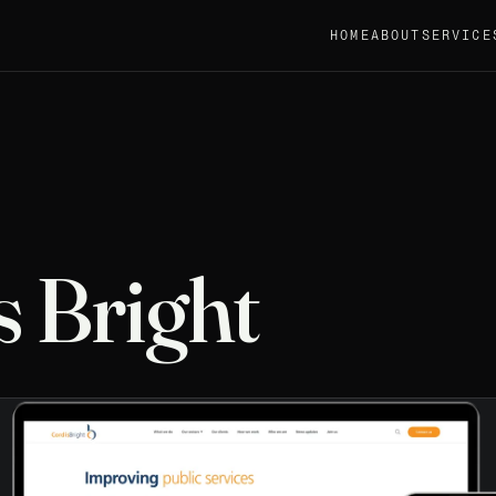
HOME
ABOUT
SERVICE
s Bright