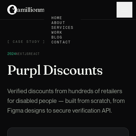
amillionmonkeys
.
Menu
HOME
ABOUT
SERVICES
WORK
BLOG
CASE STUDY
[
CASE STUDY
]
CONTACT
2024
NEXTJS
REACT
Purpl Discounts
Verified discounts from hundreds of retailers
for disabled people — built from scratch, from
Figma designs to secure verification API.