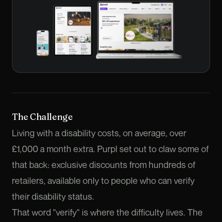
The Challenge
Living with a disability costs, on average, over
£1,000 a month extra. Purpl set out to claw some of
that back: exclusive discounts from hundreds of
retailers, available only to people who can verify
their disability status.
That word "verify" is where the difficulty lives. The