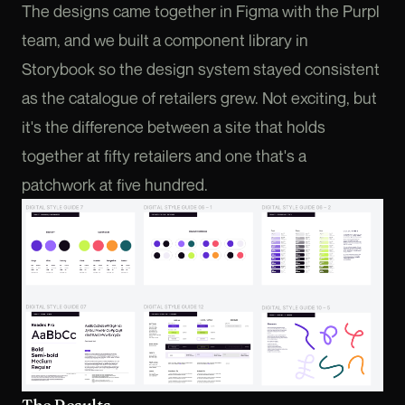
The designs came together in Figma with the Purpl
team, and we built a component library in
Storybook so the design system stayed consistent
as the catalogue of retailers grew. Not exciting, but
it's the difference between a site that holds
together at fifty retailers and one that's a
patchwork at five hundred.