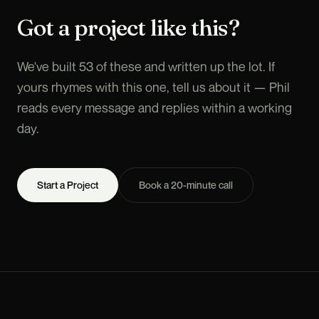
Got a project like this?
We've built 53 of these and written up the lot. If
yours rhymes with this one, tell us about it — Phil
reads every message and replies within a working
day.
Start a Project
Book a 20-minute call