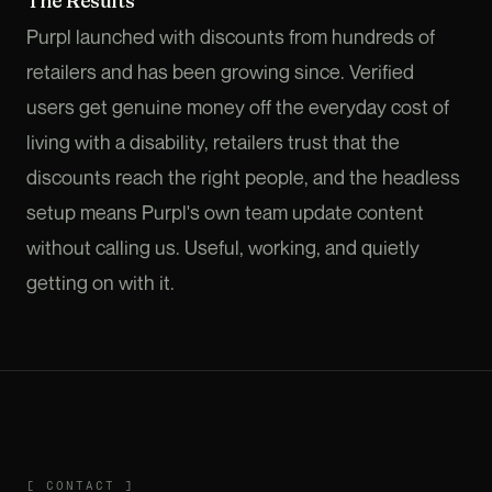
The Results
Purpl launched with discounts from hundreds of
retailers and has been growing since. Verified
users get genuine money off the everyday cost of
living with a disability, retailers trust that the
discounts reach the right people, and the headless
setup means Purpl's own team update content
without calling us. Useful, working, and quietly
getting on with it.
CONTACT
[
CONTACT
]