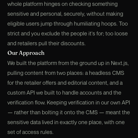
whole platform hinges on checking something
sensitive and personal, securely, without making
eligible users jump through humiliating hoops. Too
strict and you exclude the people it's for; too loose
and retailers pull their discounts.
Our Approach
We built the platform from the ground up in Next.js,
pulling content from two places: a headless CMS
for the retailer offers and editorial content, and a
custom API we built to handle accounts and the
verification flow. Keeping verification in our own API
— rather than bolting it onto the CMS — meant the
sensitive data lived in exactly one place, with one
set of access rules.