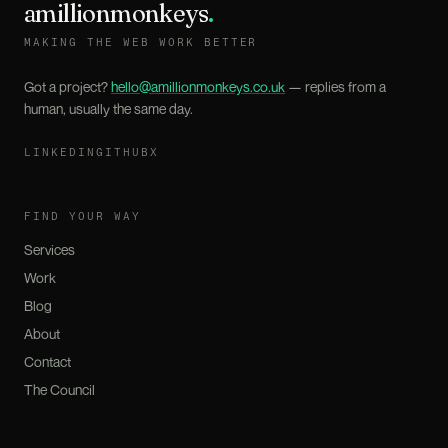
amillionmonkeys
.
MAKING THE WEB WORK BETTER
Got a project?
hello@amillionmonkeys.co.uk
— replies from a
human, usually the same day.
LINKEDIN
GITHUB
X
FIND YOUR WAY
Services
Work
Blog
About
Contact
The Council