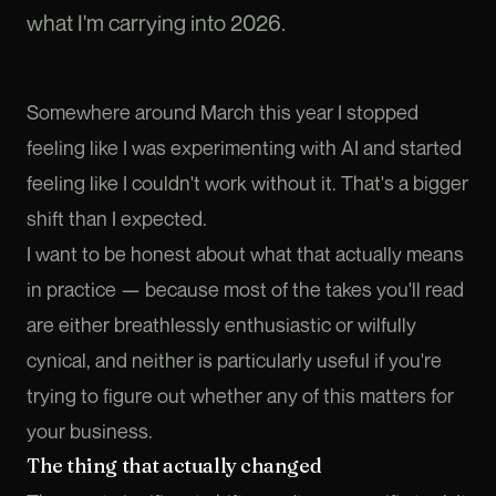
what I'm carrying into 2026.
Somewhere around March this year I stopped
feeling like I was experimenting with AI and started
feeling like I couldn't work without it. That's a bigger
shift than I expected.
I want to be honest about what that actually means
in practice — because most of the takes you'll read
are either breathlessly enthusiastic or wilfully
cynical, and neither is particularly useful if you're
trying to figure out whether any of this matters for
your business.
The thing that actually changed