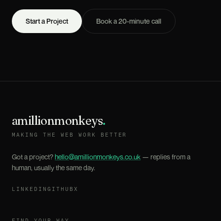
Start a Project
Book a 20-minute call
amillionmonkeys
.
MAKING THE WEB WORK BETTER
Got a project?
hello@amillionmonkeys.co.uk
— replies from a
human, usually the same day.
LINKEDIN
GITHUB
X
FIND YOUR WAY