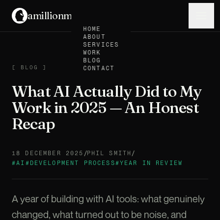
amillionmonkeys
.
Menu
HOME
ABOUT
SERVICES
WORK
BLOG
BLOG
[
BLOG
]
CONTACT
What AI Actually Did to My
Work in 2025 — An Honest
Recap
/
/
18 DECEMBER 2025
PHIL SMITH
#
AI
#
DEVELOPMENT PROCESS
#
YEAR IN REVIEW
A year of building with AI tools: what genuinely
changed, what turned out to be noise, and