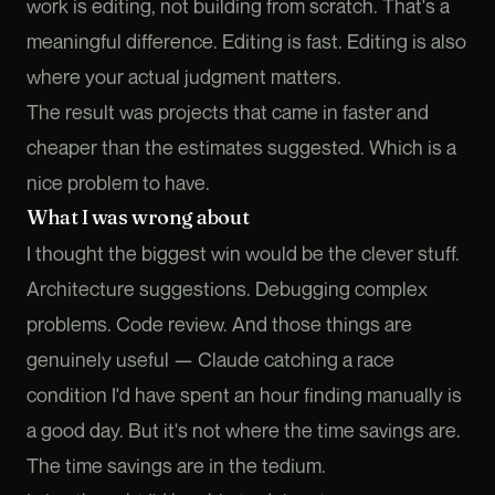
work is editing, not building from scratch. That's a
meaningful difference. Editing is fast. Editing is also
where your actual judgment matters.
The result was projects that came in faster and
cheaper than the estimates suggested. Which is a
nice problem to have.
What I was wrong about
I thought the biggest win would be the clever stuff.
Architecture suggestions. Debugging complex
problems. Code review. And those things are
genuinely useful — Claude catching a race
condition I'd have spent an hour finding manually is
a good day. But it's not where the time savings are.
The time savings are in the tedium.