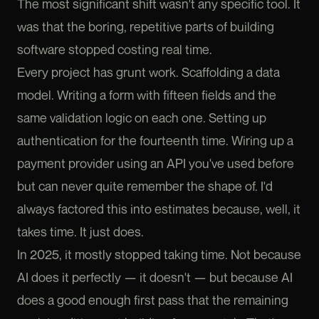
The most significant shift wasn't any specific tool. It
was that the boring, repetitive parts of building
software stopped costing real time.
Every project has grunt work. Scaffolding a data
model. Writing a form with fifteen fields and the
same validation logic on each one. Setting up
authentication for the fourteenth time. Wiring up a
payment provider using an API you've used before
but can never quite remember the shape of. I'd
always factored this into estimates because, well, it
takes time. It just does.
In 2025, it mostly stopped taking time. Not because
AI does it perfectly — it doesn't — but because AI
does a good enough first pass that the remaining