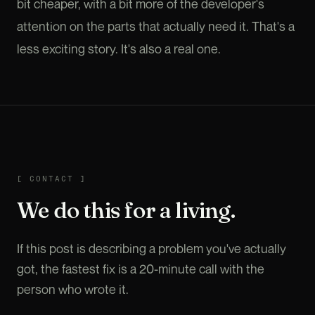
bit cheaper, with a bit more of the developer's
attention on the parts that actually need it. That's a
less exciting story. It's also a real one.
CONTACT
[
CONTACT
]
We do this for a living.
If this post is describing a problem you've actually
got, the fastest fix is a 20-minute call with the
person who wrote it.