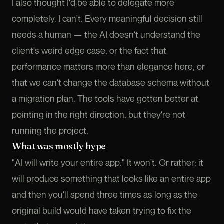
I also thought I'd be able to delegate more
completely. I can't. Every meaningful decision still
needs a human — the AI doesn't understand the
client's weird edge case, or the fact that
performance matters more than elegance here, or
that we can't change the database schema without
a migration plan. The tools have gotten better at
pointing in the right direction, but they're not
running the project.
What was mostly hype
"AI will write your entire app." It won't. Or rather: it
will produce something that looks like an entire app
and then you'll spend three times as long as the
original build would have taken trying to fix the