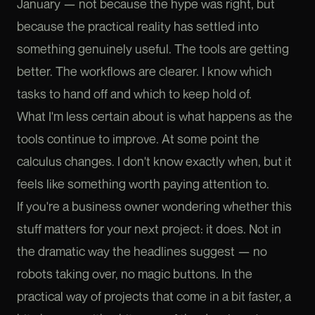
January — not because the hype was right, but
because the practical reality has settled into
something genuinely useful. The tools are getting
better. The workflows are clearer. I know which
tasks to hand off and which to keep hold of.
What I'm less certain about is what happens as the
tools continue to improve. At some point the
calculus changes. I don't know exactly when, but it
feels like something worth paying attention to.
If you're a business owner wondering whether this
stuff matters for your next project: it does. Not in
the dramatic way the headlines suggest — no
robots taking over, no magic buttons. In the
practical way of projects that come in a bit faster, a