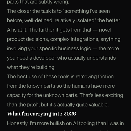
parts that are subtly wrong.
The closer the task is to "something I've seen
before, well-defined, relatively isolated" the better
AI is at it. The further it gets from that — novel
product decisions, complex integrations, anything
involving your specific business logic — the more
you need a developer who actually understands
what they're building.
The best use of these tools is removing friction
from the known parts so the humans have more
capacity for the unknown parts. That's less exciting
than the pitch, but it's actually quite valuable.
What I'm carrying into 2026
Honestly, I'm more bullish on AI tooling than I was in